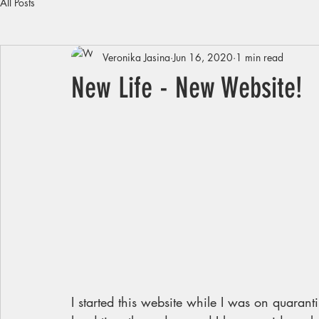
All Posts
Veronika Jasina
Jun 16, 2020
1 min read
New Life - New Website!
I started this website while I was on quara