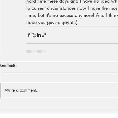
hard time these days and I have no idea what
to current circumstances now I have the most 
time, but it's no excuse anymore! And I think 
hope you guys enjoy it ;)
Comments
Write a comment...