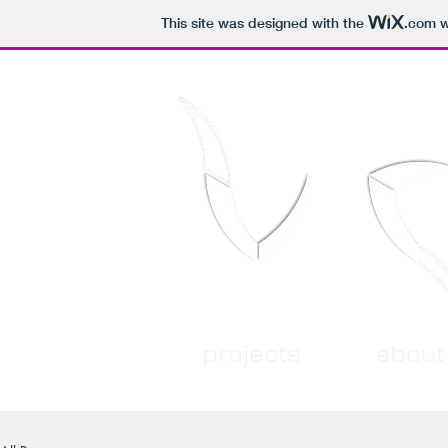
This site was designed with the
.com
w
projects
about