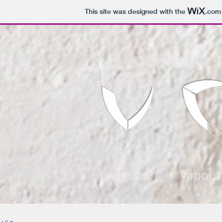
This site was designed with the
.com
projects
about