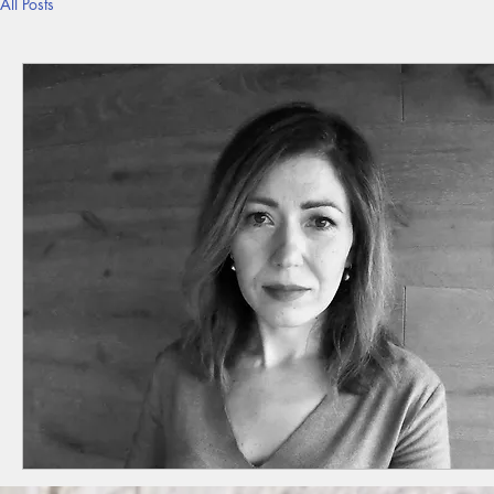
All Posts